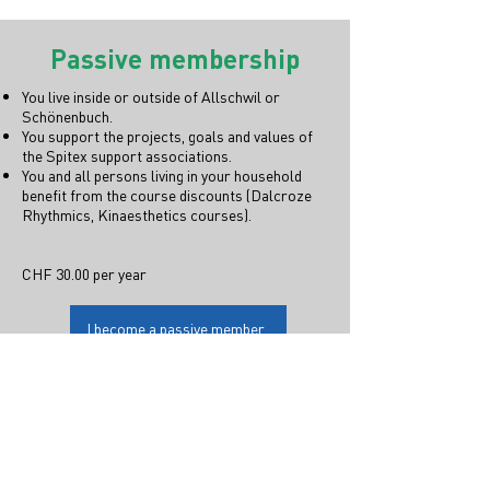
Passive membership
You live inside or outside of Allschwil or
Schönenbuch.
You support the projects, goals and values of
the Spitex support associations.
You and all persons living in your household
benefit from the course discounts (Dalcroze
Rhythmics, Kinaesthetics courses).
CHF 30.00 per year
I become a passive member.
Sign up for a membership