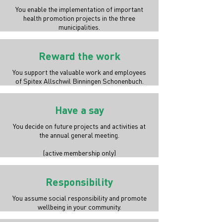
You enable the implementation of important
health promotion projects in the three
municipalities.
Reward the work
You support the valuable work and employees
of Spitex Allschwil Binningen Schonenbuch.
Have a say
You decide on future projects and activities at
the annual general meeting.
(active membership only)
Responsibility
You assume social responsibility and promote
wellbeing in your community.