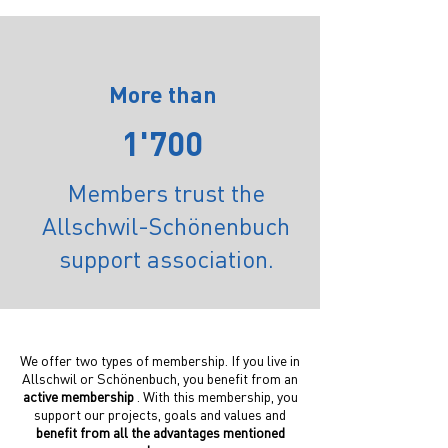
More than
1'700
Members trust the
Allschwil-Schönenbuch
support association.
We offer two types of membership. If you live in
Allschwil or Schönenbuch, you benefit from an
active membership
. With this membership, you
support our projects, goals and values and
benefit from all the advantages mentioned