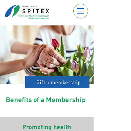
Gift a membership
Benefits of a Membership
Promoting health