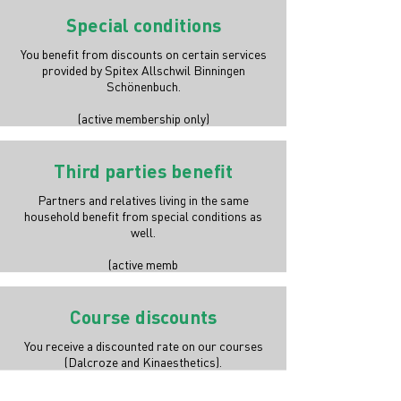
Special conditions
You benefit from discounts on certain services
provided by Spitex Allschwil Binningen
Schönenbuch.
(active membership only)
Third parties benefit
Partners and relatives living in the same
household benefit from special conditions as
well.
(active memb
Course discounts
You receive a discounted rate on our courses
(Dalcroze and Kinaesthetics).