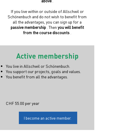
above
.
If you live within or outside of Allschwil or
Schönenbuch and do not wish to benefit from
all the advantages, you can sign up for a
passive membership
. Then
you will benefit
from the course discounts
.
Active membership
You live in Allschwil or Schönenbuch.
You support our projects, goals and values.
You benefit from all the advantages.
CHF 55.00 per year
I become an active member.