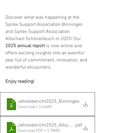
Discover what was happening at the 
Spitex Support Association Binningen 
and Spitex Support Association 
Allschwil-Schönenbuch in 2025! Our 
2025 annual report
 is now online and 
offers exciting insights into an eventful 
year full of commitment, innovation, and 
wonderful encounters.
Enjoy reading!
Jahresbericht2025_Binningen
.
Download • 3.44MB
Jahresbericht2025_Allschwil_Schönenbuch
.pdf
Download PDF • 3.78MB