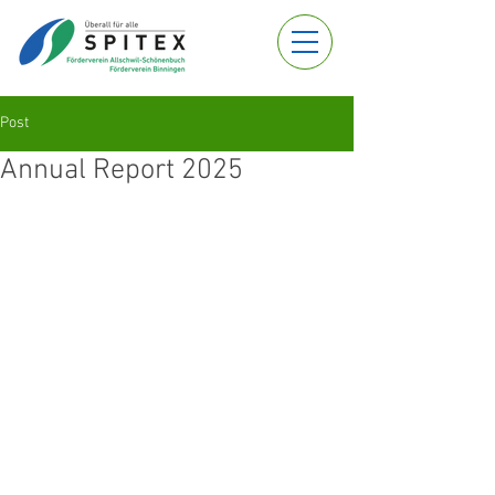
Post
Annual Report 2025